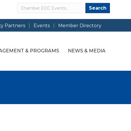
Search
Search
y Partners
Events
Member Directory
AGEMENT & PROGRAMS
NEWS & MEDIA