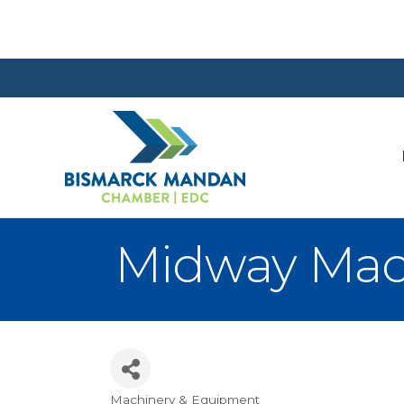
Midway Mac
Machinery & Equipment