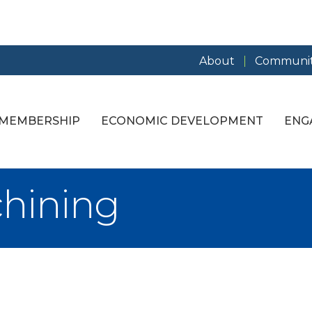
About
Communit
MEMBERSHIP
ECONOMIC DEVELOPMENT
ENG
hining