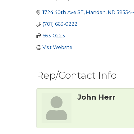
Categories
1724 40th Ave SE
Mandan
ND
58554-
(701) 663-0222
663-0223
Visit Website
Rep/Contact Info
John Herr