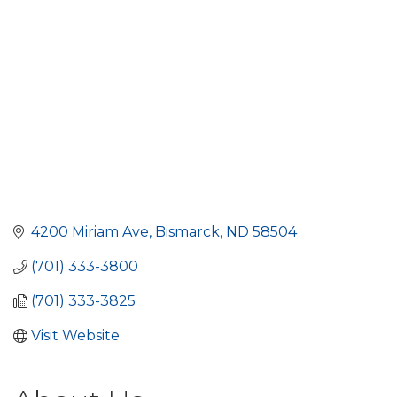
4200 Miriam Ave
Bismarck
ND
58504
(701) 333-3800
(701) 333-3825
Visit Website