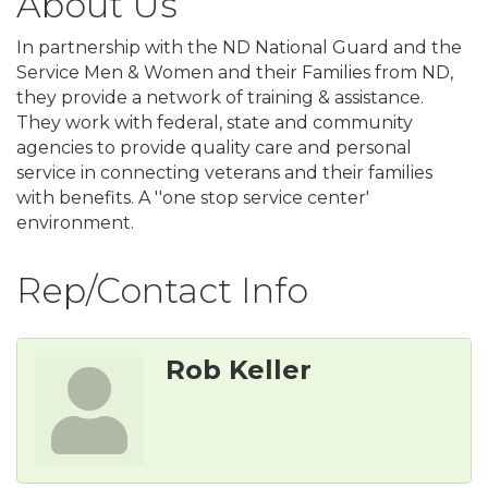
About Us
In partnership with the ND National Guard and the
Service Men & Women and their Families from ND,
they provide a network of training & assistance.
They work with federal, state and community
agencies to provide quality care and personal
service in connecting veterans and their families
with benefits. A ''one stop service center'
environment.
Rep/Contact Info
Rob Keller