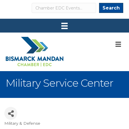
Search
Search
M
Military Service Center
Military & Defense
Categories