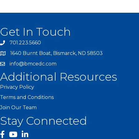
Get In Touch
701.223.5660
1640 Burnt Boat, Bismarck, ND 58503
info@bmcedc.com
Additional Resources
Privacy Policy
Terms and Conditions
Join Our Team
Stay Connected
facebook
YouTube