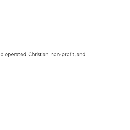
 operated, Christian, non-profit, and