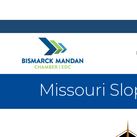
Missouri Sl