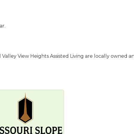
ar.
Valley View Heights Assisted Living are locally owned and