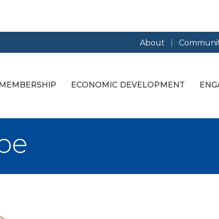
About
Communit
MEMBERSHIP
ECONOMIC DEVELOPMENT
ENG
ope