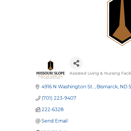
Assisted Living & Nursing Facili
Categories
4916 N Washington St. 
Bismarck
ND
(701) 223-9407
222-6328
Send Email