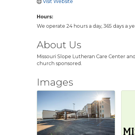
Visit Website
Hours:
We operate 24 hours a day, 365 days a ye
About Us
Missouri Slope Lutheran Care Center and 
church sponsored.
Images