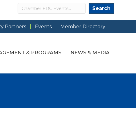
Search
Search
y Partners
Events
Member Directory
AGEMENT & PROGRAMS
NEWS & MEDIA