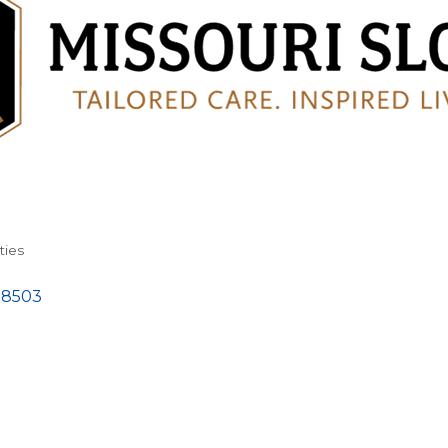
ties
58503