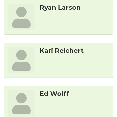
Ryan Larson
Kari Reichert
Ed Wolff