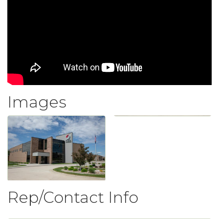
Images
Rep/Contact Info