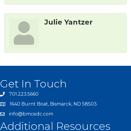
Julie Yantzer
Get In Touch
701.223.5660
1640 Burnt Boat, Bismarck, ND 58503
info@bmcedc.com
Additional Resources