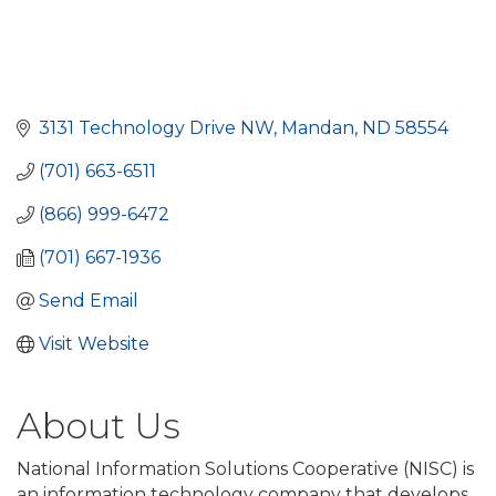
3131 Technology Drive NW
Mandan
ND
58554
(701) 663-6511
(866) 999-6472
(701) 667-1936
Send Email
Visit Website
About Us
National Information Solutions Cooperative (NISC) is
an information technology company that develops