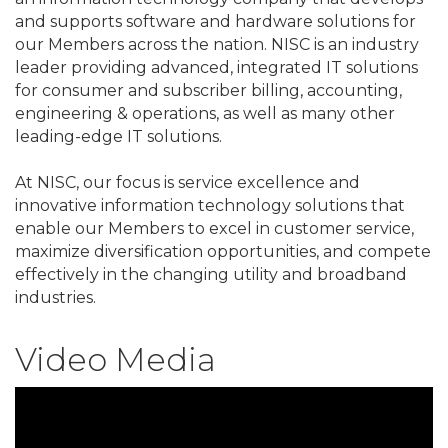
and supports software and hardware solutions for
our Members across the nation. NISC is an industry
leader providing advanced, integrated IT solutions
for consumer and subscriber billing, accounting,
engineering & operations, as well as many other
leading-edge IT solutions.
At NISC, our focus is service excellence and
innovative information technology solutions that
enable our Members to excel in customer service,
maximize diversification opportunities, and compete
effectively in the changing utility and broadband
industries.
Video Media