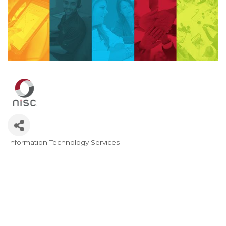
Information Technology Services
Categories