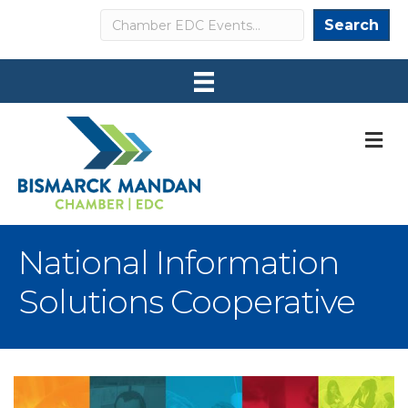
Search
Search
M
National Information
Solutions Cooperative