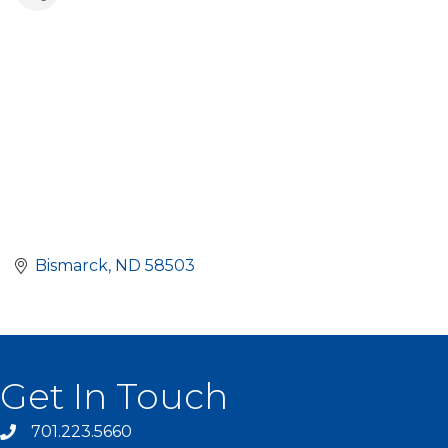
Bismarck
ND
58503
Get In Touch
701.223.5660