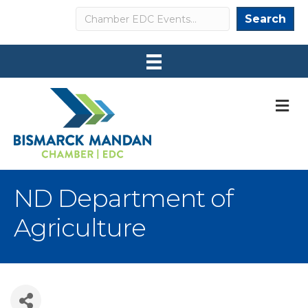
Search
Search
M
ND Department of
Agriculture