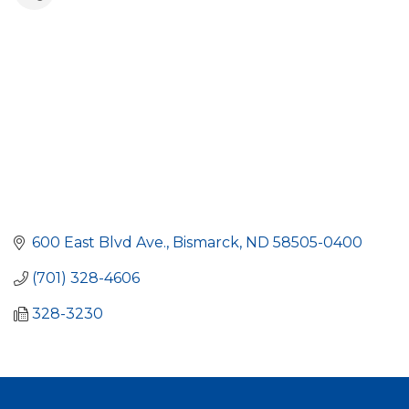
600 East Blvd Ave.
Bismarck
ND
58505-0400
(701) 328-4606
328-3230