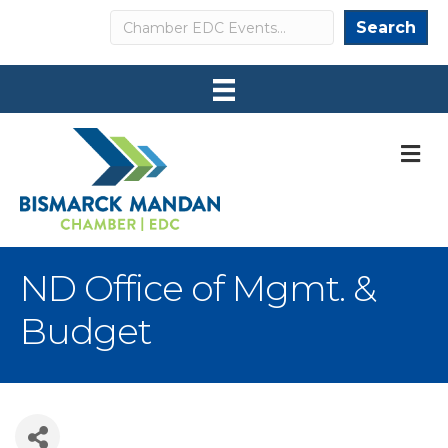
Search
Search
M
ND Office of Mgmt. &
Budget