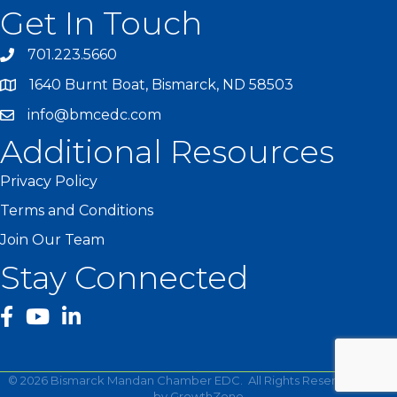
Get In Touch
701.223.5660
1640 Burnt Boat, Bismarck, ND 58503
info@bmcedc.com
Additional Resources
Privacy Policy
Terms and Conditions
Join Our Team
Stay Connected
facebook
YouTube
©
2026
Bismarck Mandan Chamber EDC.
All Rights Reserved | Site
by
GrowthZone