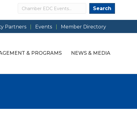
Search
Search
y Partners
Events
Member Directory
AGEMENT & PROGRAMS
NEWS & MEDIA