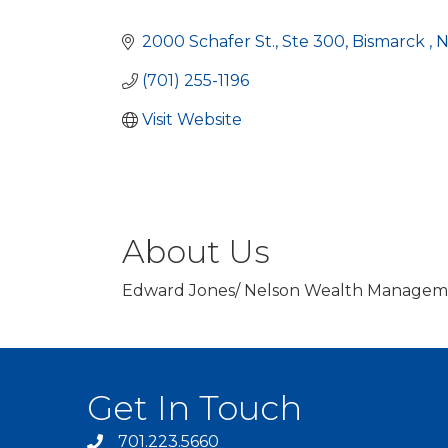
Categories
2000 Schafer St.
Ste 300
Bismarck 
(701) 255-1196
Visit Website
About Us
Edward Jones/ Nelson Wealth Managemen
Get In Touch
701.223.5660