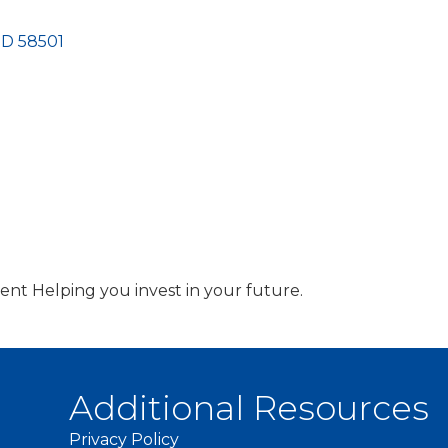
ND
58501
t Helping you invest in your future.
Additional Resources
Privacy Policy