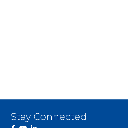
Stay Connected