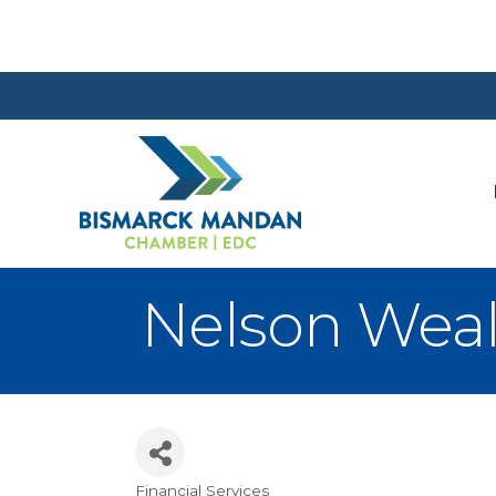
Nelson Wea
Financial Services