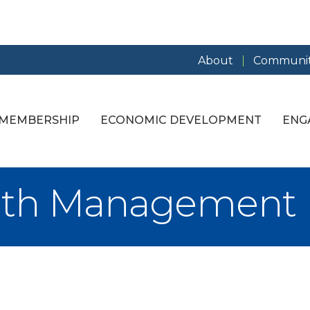
About
Communit
MEMBERSHIP
ECONOMIC DEVELOPMENT
ENG
lth Management