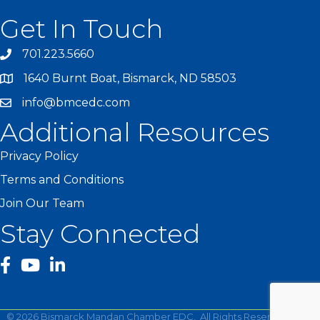
Get In Touch
701.223.5660
1640 Burnt Boat, Bismarck, ND 58503
info@bmcedc.com
Additional Resources
Privacy Policy
Terms and Conditions
Join Our Team
Stay Connected
facebook
YouTube
©
2026
Bismarck Mandan Chamber EDC.
All Rights Reserved | Site