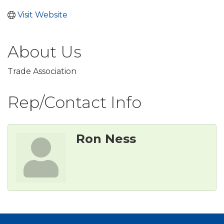
Visit Website
About Us
Trade Association
Rep/Contact Info
Ron Ness