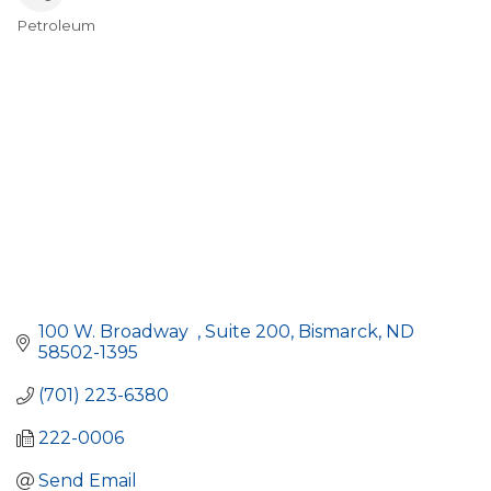
Petroleum
Categories
100 W. Broadway  
Suite 200
Bismarck
ND
58502-1395
(701) 223-6380
222-0006
Send Email