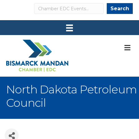
Search
Search
M
North Dakota Petroleum
Council