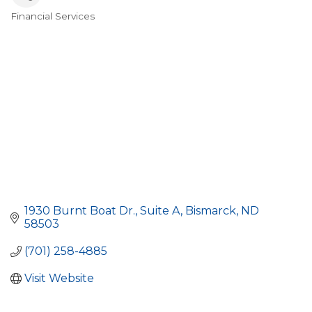
Financial Services
Categories
1930 Burnt Boat Dr.
Suite A
Bismarck
ND
58503
(701) 258-4885
Visit Website