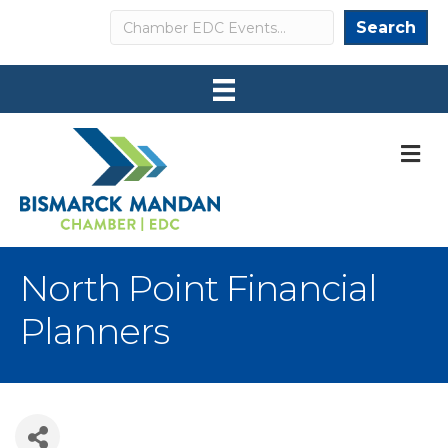
Search
Search
M
North Point Financial
Planners