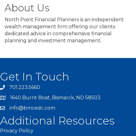
About Us
North Point Financial Planners is an independent
wealth management firm offering our clients
dedicated advice in comprehensive financial
planning and investment management.
Get In Touch
701.223.5660
1640 Burnt Boat, Bismarck, ND 58503
info@bmcedc.com
Additional Resources
Privacy Policy