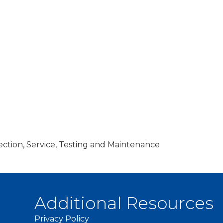
ection, Service, Testing and Maintenance
Additional Resources
Privacy Policy