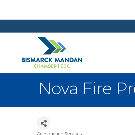
Nova Fire Pro
Construction Services