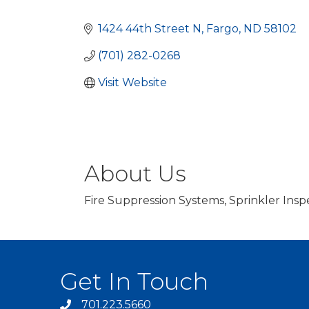
Categories
1424 44th Street N
Fargo
ND
58102
(701) 282-0268
Visit Website
About Us
Fire Suppression Systems, Sprinkler Insp
Get In Touch
701.223.5660