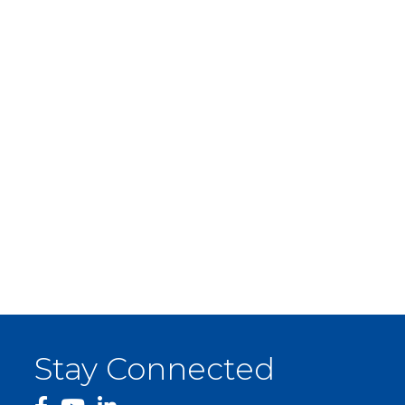
Stay Connected