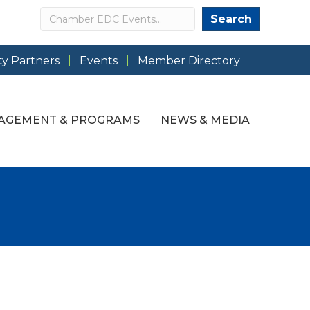
Search
Search
y Partners
Events
Member Directory
AGEMENT & PROGRAMS
NEWS & MEDIA