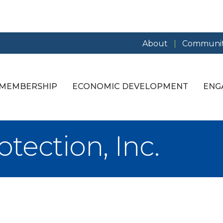
About
Communit
MEMBERSHIP
ECONOMIC DEVELOPMENT
ENG
tection, Inc.