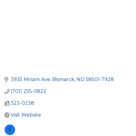
3935 Miriam Ave
Bismarck
ND
58501-7928
(701) 255-0822
323-0238
Visit Website