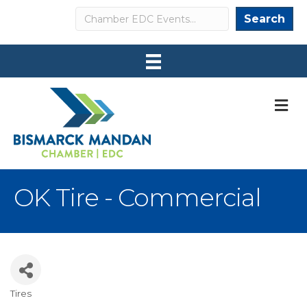
Search
Search
M
OK Tire - Commercial
Tires
Categories