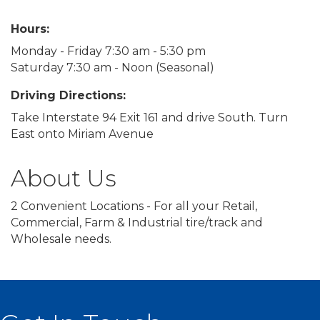
Hours:
Monday - Friday 7:30 am - 5:30 pm
Saturday 7:30 am - Noon (Seasonal)
Driving Directions:
Take Interstate 94 Exit 161 and drive South. Turn
East onto Miriam Avenue
About Us
2 Convenient Locations - For all your Retail,
Commercial, Farm & Industrial tire/track and
Wholesale needs.