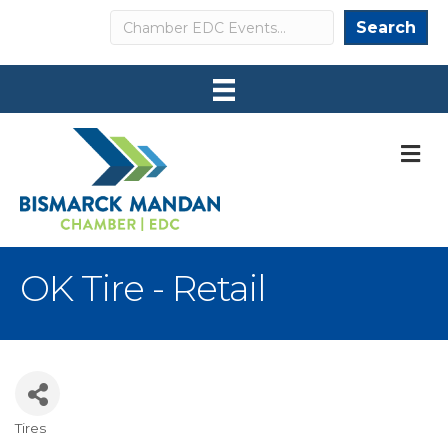
Search
Search
M
OK Tire - Retail
Tires
Categories