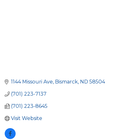
1144 Missouri Ave
Bismarck
ND
58504
(701) 223-7137
(701) 223-8645
Visit Website