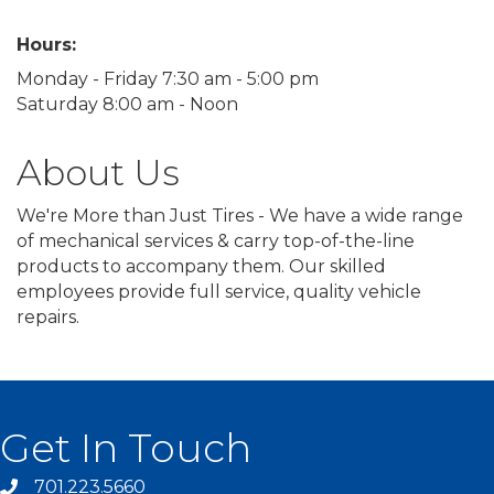
Hours:
Monday - Friday 7:30 am - 5:00 pm
Saturday 8:00 am - Noon
About Us
We're More than Just Tires - We have a wide range
of mechanical services & carry top-of-the-line
products to accompany them. Our skilled
employees provide full service, quality vehicle
repairs.
Get In Touch
701.223.5660