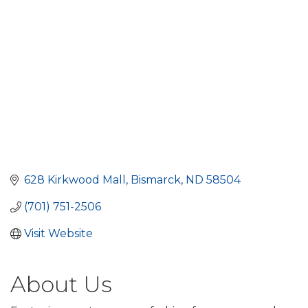
628 Kirkwood Mall
Bismarck
ND
58504
(701) 751-2506
Visit Website
About Us