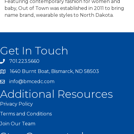
Featuring contemporary fashion for women and
baby, Out of Town was established in 2011 to bring
name brand, wearable styles to North Dakota.
Get In Touch
701.223.5660
1640 Burnt Boat, Bismarck, ND 58503
info@bmcedc.com
Additional Resources
Privacy Policy
Terms and Conditions
Join Our Team