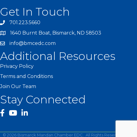
Get In Touch
701.223.5660
1640 Burnt Boat, Bismarck, ND 58503
info@bmcedc.com
Additional Resources
Privacy Policy
Terms and Conditions
Join Our Team
Stay Connected
facebook
YouTube
©
2026
Bismarck Mandan Chamber EDC.
All Rights Reserved | Site