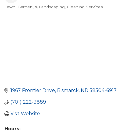
Lawn, Garden, & Landscaping
Cleaning Services
Categories
1967 Frontier Drive
Bismarck
ND
58504-6917
(701) 222-3889
Visit Website
Hours: