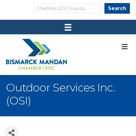
Search
Search
M
Outdoor Services Inc.
(OSI)