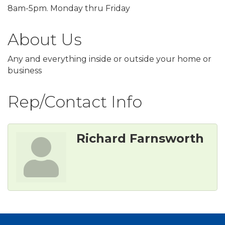
8am-5pm. Monday thru Friday
About Us
Any and everything inside or outside your home or
business
Rep/Contact Info
Richard Farnsworth