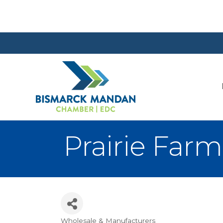
Prairie Farm
Wholesale & Manufacturers