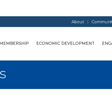
About
Communit
MEMBERSHIP
ECONOMIC DEVELOPMENT
ENG
s