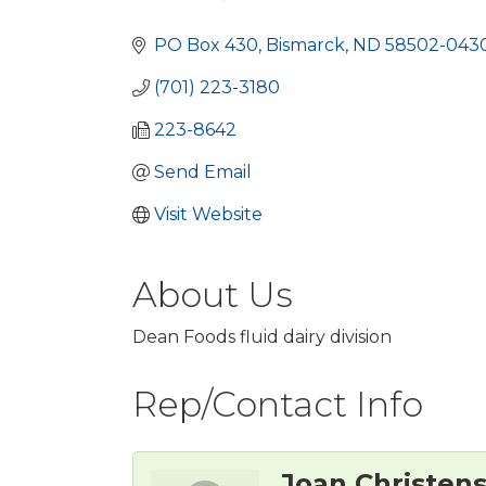
Categories
PO Box 430
Bismarck
ND
58502-043
(701) 223-3180
223-8642
Send Email
Visit Website
About Us
Dean Foods fluid dairy division
Rep/Contact Info
Joan Christen