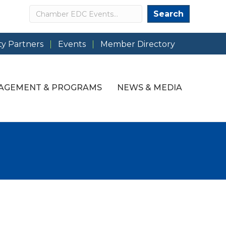
Search
Search
y Partners
Events
Member Directory
AGEMENT & PROGRAMS
NEWS & MEDIA