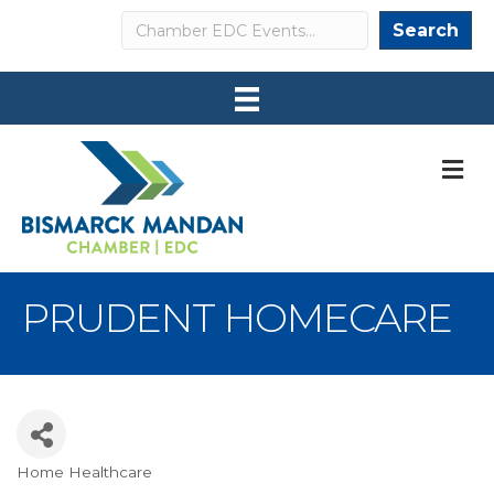
Search
Search
M
PRUDENT HOMECARE
Home Healthcare
Categories