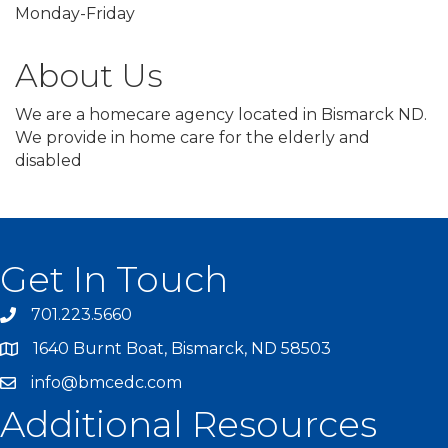
Monday-Friday
About Us
We are a homecare agency located in Bismarck ND.
We provide in home care for the elderly and
disabled
Get In Touch
701.223.5660
1640 Burnt Boat, Bismarck, ND 58503
info@bmcedc.com
Additional Resources