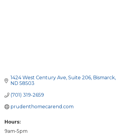
1424 West Century Ave
Suite 206
Bismarck
ND
58503
(701) 319-2659
prudenthomecarend.com
Hours:
9am-5pm