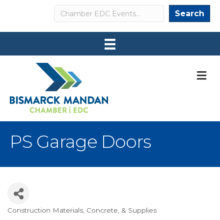
Search
Search
M
PS Garage Doors
Construction Materials, Concrete, & Supplies
Categories