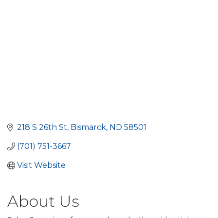
218 S 26th St
Bismarck
ND
58501
(701) 751-3667
Visit Website
About Us