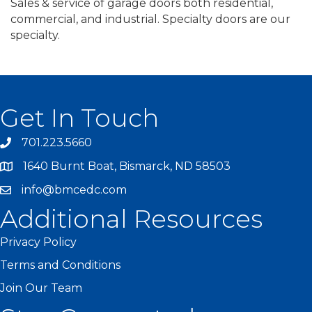
Sales & service of garage doors both residential,
commercial, and industrial. Specialty doors are our
specialty.
Get In Touch
701.223.5660
1640 Burnt Boat, Bismarck, ND 58503
info@bmcedc.com
Additional Resources
Privacy Policy
Terms and Conditions
Join Our Team