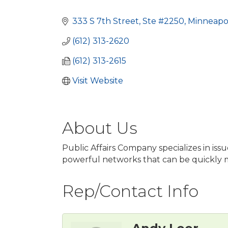
Categories
333 S 7th Street, Ste #2250
Minneapol
(612) 313-2620
(612) 313-2615
Visit Website
About Us
Public Affairs Company specializes in is
powerful networks that can be quickly mob
Rep/Contact Info