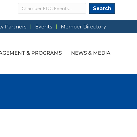
Search
Search
y Partners
Events
Member Directory
AGEMENT & PROGRAMS
NEWS & MEDIA