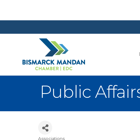
Public Affa
Associations