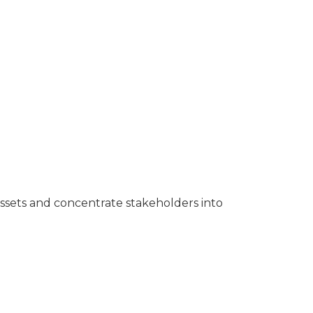
assets and concentrate stakeholders into