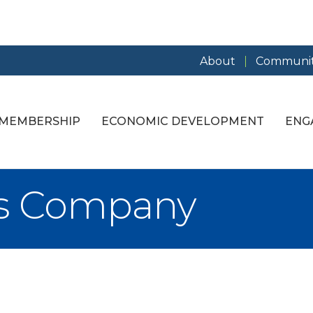
About
Communit
MEMBERSHIP
ECONOMIC DEVELOPMENT
ENG
irs Company