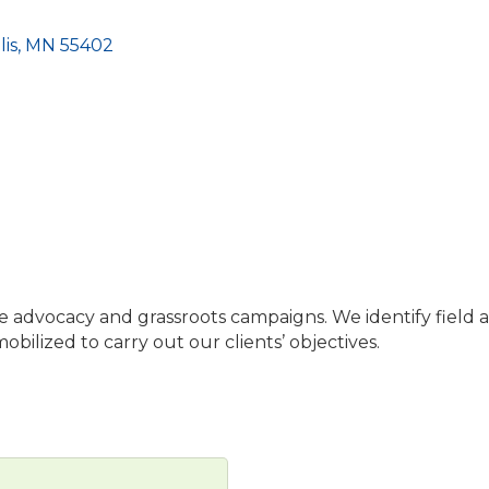
is
MN
55402
sue advocacy and grassroots campaigns. We identify field 
ilized to carry out our clients’ objectives.