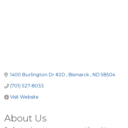
1400 Burlington Dr #2D 
Bismarck 
ND
58504
(701) 527-8033
Visit Website
About Us