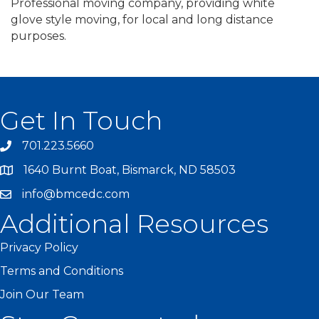
Professional moving company, providing white
glove style moving, for local and long distance
purposes.
Get In Touch
701.223.5660
1640 Burnt Boat, Bismarck, ND 58503
info@bmcedc.com
Additional Resources
Privacy Policy
Terms and Conditions
Join Our Team