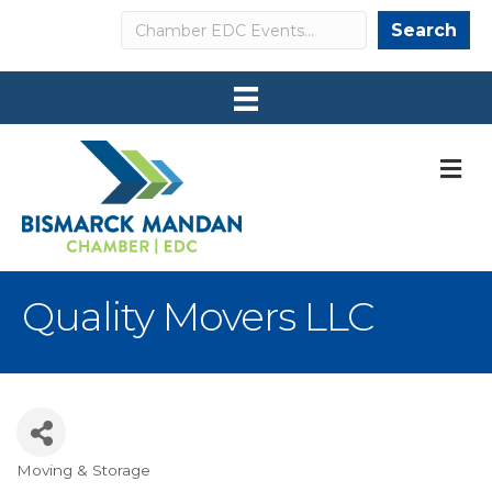
Search
Search
M
Quality Movers LLC
Moving & Storage
Categories