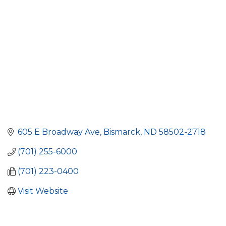
605 E Broadway Ave
Bismarck
ND
58502-2718
(701) 255-6000
(701) 223-0400
Visit Website