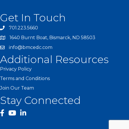
Get In Touch
701.223.5660
1640 Burnt Boat, Bismarck, ND 58503
info@bmcedc.com
Additional Resources
Privacy Policy
Terms and Conditions
Join Our Team
Stay Connected
facebook
YouTube