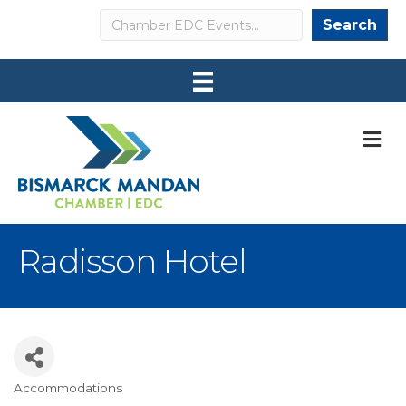
Search
Search
M
Radisson Hotel
Accommodations
Categories