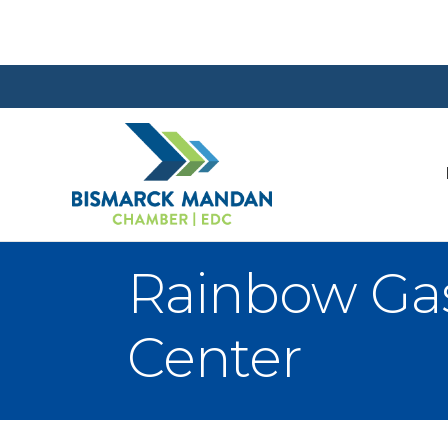
Rainbow Ga
Center