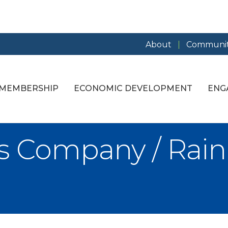
About
Communit
MEMBERSHIP
ECONOMIC DEVELOPMENT
ENG
s Company / Rai