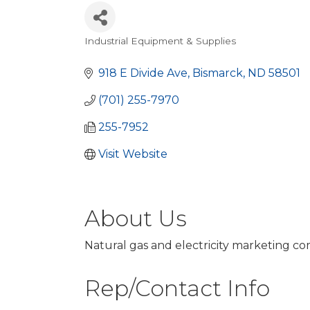
Industrial Equipment & Supplies
Categories
918 E Divide Ave
Bismarck
ND
58501
(701) 255-7970
255-7952
Visit Website
About Us
Natural gas and electricity marketing co
Rep/Contact Info