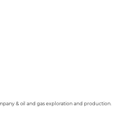
mpany & oil and gas exploration and production.