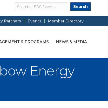
Search
Search
y Partners
Events
Member Directory
AGEMENT & PROGRAMS
NEWS & MEDIA
nbow Energy