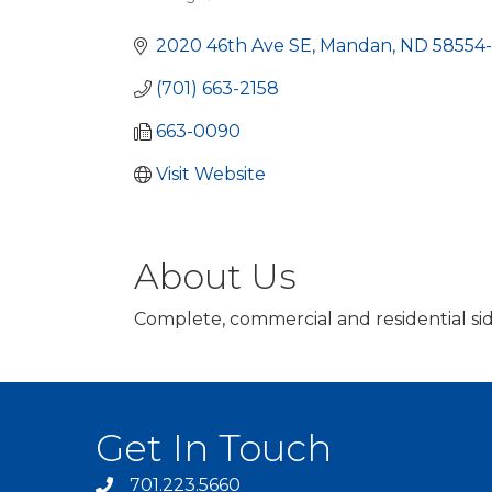
Categories
2020 46th Ave SE
Mandan
ND
58554
(701) 663-2158
663-0090
Visit Website
About Us
Complete, commercial and residential sid
Get In Touch
701.223.5660