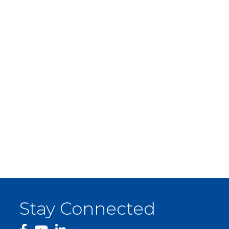
Stay Connected