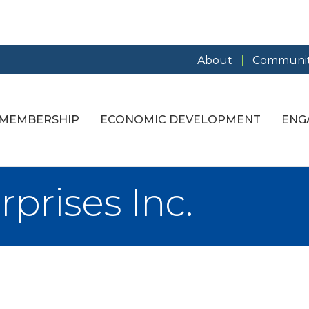
About
Communit
MEMBERSHIP
ECONOMIC DEVELOPMENT
ENG
rprises Inc.