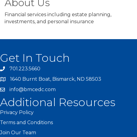
About Us
Financial services including estate planning,
investments, and personal insurance
Get In Touch
701.223.5660
1640 Burnt Boat, Bismarck, ND 58503
info@bmcedc.com
Additional Resources
Privacy Policy
Terms and Conditions
Join Our Team