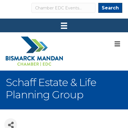
Search
Search
M
Schaff Estate & Life
Planning Group