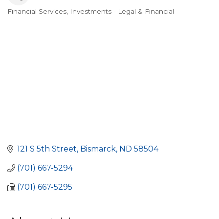
Financial Services
Investments - Legal & Financial
Categories
121 S 5th Street
Bismarck
ND
58504
(701) 667-5294
(701) 667-5295