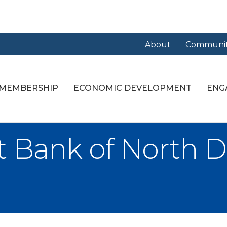
About
Communit
MEMBERSHIP
ECONOMIC DEVELOPMENT
ENG
st Bank of North D