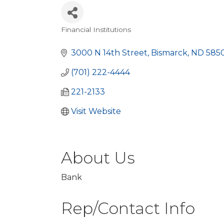
Financial Institutions
Categories
3000 N 14th Street
Bismarck
ND
585
(701) 222-4444
221-2133
Visit Website
About Us
Bank
Rep/Contact Info