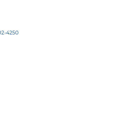
02-4250