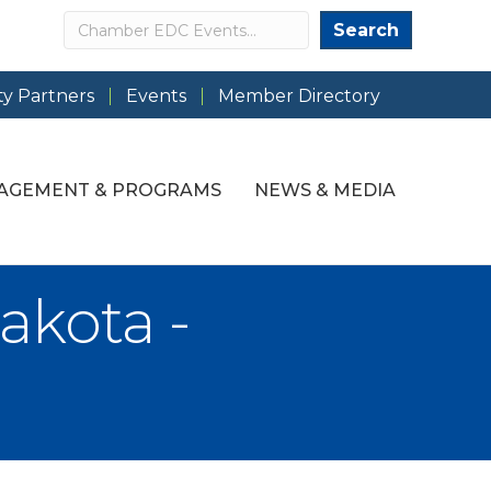
Search
Search
y Partners
Events
Member Directory
AGEMENT & PROGRAMS
NEWS & MEDIA
akota -