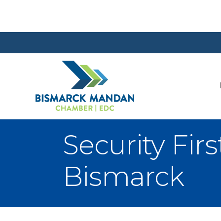
Security Fir
Bismarck