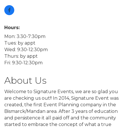
Hours:
Mon: 3:30-7:30pm
Tues: by appt
Wed: 9:30-12:30pm
Thurs: by appt
Fri: 9:30-12:30pm
About Us
Welcome to Signature Events, we are so glad you
are checking us out!! In 2014, Signature Event was
created, the first Event Planning company in the
Bismarck/Mandan area. After 3 years of education
and persistence it all paid off and the community
started to embrace the concept of what a true