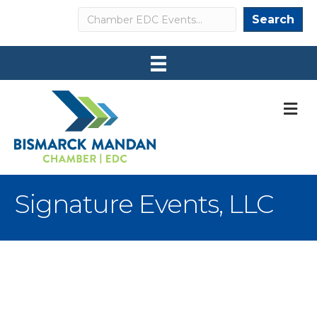
Search
Search
M
Signature Events, LLC