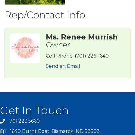
Rep/Contact Info
Ms. Renee Murrish
Owner
Cell Phone:
(701) 226-1640
Send an Email
Get In Touch
701.223.5660
1640 Burnt Boat, Bismarck, ND 58503