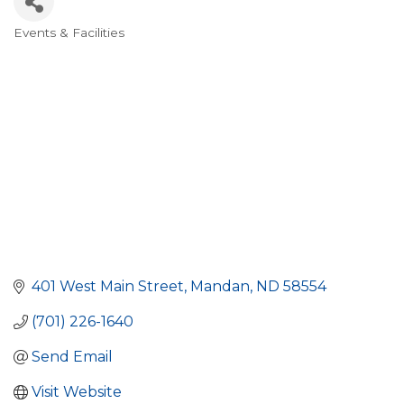
Events & Facilities
Categories
401 West Main Street
Mandan
ND
58554
(701) 226-1640
Send Email
Visit Website