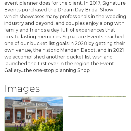
event planner does for the client. In 2017, Signature
Events purchased the Dream Day Bridal Show
which showcases many professionals in the wedding
industry and beyond, and couples enjoy along with
family and friends a day full of experiences that
create lasting memories. Signature Events reached
one of our bucket list goals in 2020 by getting their
own venue, the historic Mandan Depot, and in 2021
we accomplished another bucket list wish and
launched the first ever in the region the Event
Gallery...the one-stop planning Shop.
Images