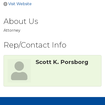
Visit Website
About Us
Attorney
Rep/Contact Info
Scott K. Porsborg