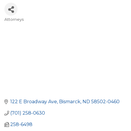
Attorneys
Categories
122 E Broadway Ave
Bismarck
ND
58502-0460
(701) 258-0630
258-6498