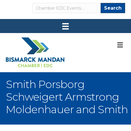
Search
Search
M
Smith Porsborg
Schweigert Armstrong
Moldenhauer and Smith