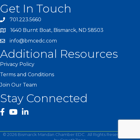
Get In Touch
701.223.5660
1640 Burnt Boat, Bismarck, ND 58503
info@bmcedc.com
Additional Resources
Privacy Policy
Terms and Conditions
Join Our Team
Stay Connected
facebook
YouTube
©
2026
Bismarck Mandan Chamber EDC.
All Rights Reserved | Site