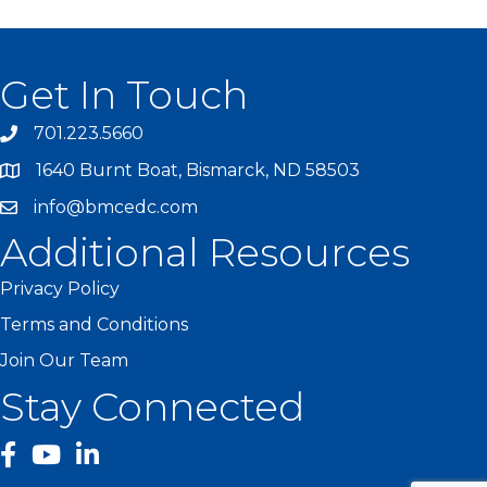
Get In Touch
701.223.5660
1640 Burnt Boat, Bismarck, ND 58503
info@bmcedc.com
Additional Resources
Privacy Policy
Terms and Conditions
Join Our Team
Stay Connected
facebook
YouTube