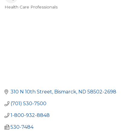
Health Care Professionals
Categories
310 N 10th Street
Bismarck
ND
58502-2698
(701) 530-7500
1-800-932-8848
530-7484