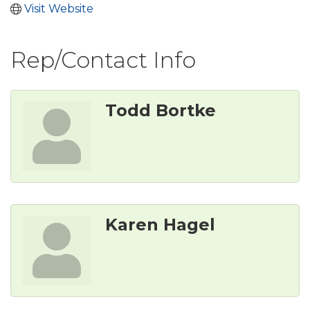
Visit Website
Rep/Contact Info
Todd Bortke
Karen Hagel