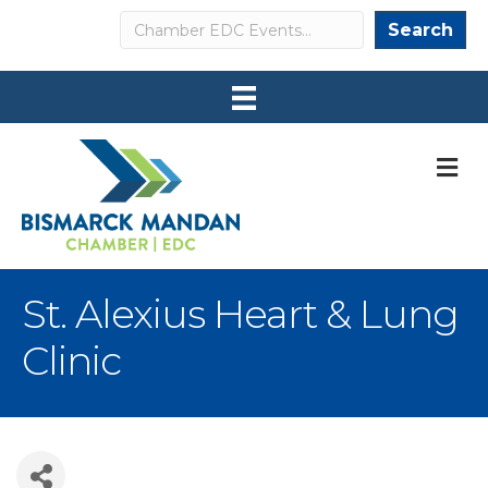
Search
Search
M
St. Alexius Heart & Lung
Clinic