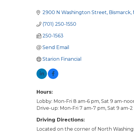
Categories
2900 N Washington Street
Bismarck
(701) 250-1550
250-1563
Send Email
Starion Financial
Hours:
Lobby: Mon-Fri 8 am-6 pm, Sat 9 am-noo
Drive-up: Mon-Fri 7 am-7 pm, Sat 9 am-
Driving Directions:
Located on the corner of North Washin