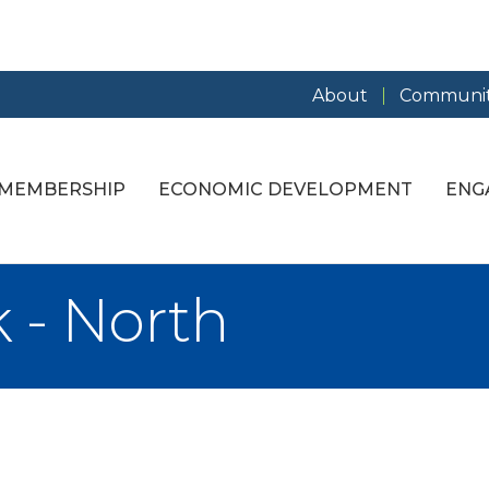
About
Communit
MEMBERSHIP
ECONOMIC DEVELOPMENT
ENG
 - North