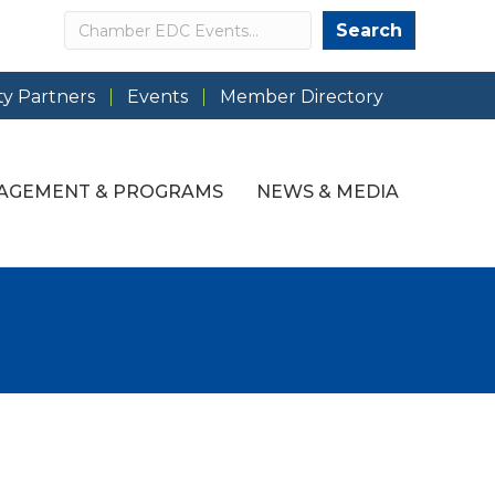
Search
Search
y Partners
Events
Member Directory
AGEMENT & PROGRAMS
NEWS & MEDIA