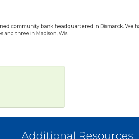
ily-owned community bank headquartered in Bismarck. We 
 and three in Madison, Wis.
Additional Resources