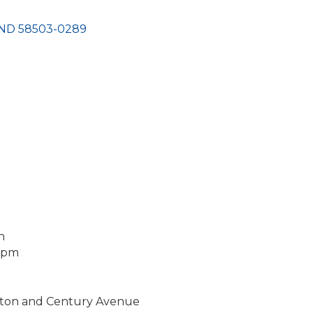
ND
58503-0289
n
2 pm
gton and Century Avenue