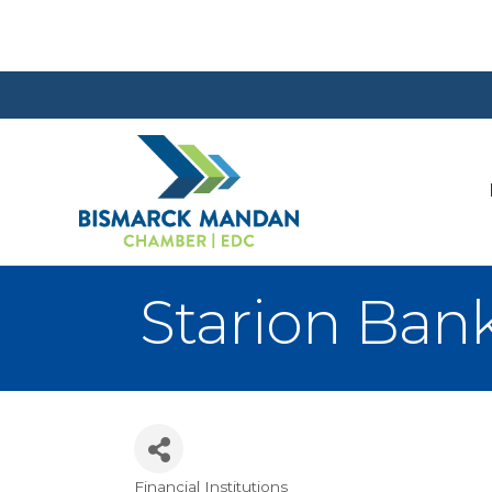
Starion Bank
Financial Institutions