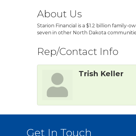
About Us
Starion Financial is a $1.2 billion fam
seven in other North Dakota communities
Rep/Contact Info
Trish Keller
Get In Touch