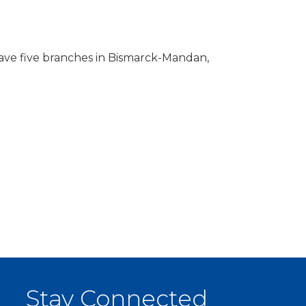
have five branches in Bismarck-Mandan,
Stay Connected