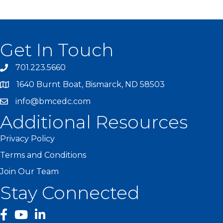
Get In Touch
701.223.5660
1640 Burnt Boat, Bismarck, ND 58503
info@bmcedc.com
Additional Resources
Privacy Policy
Terms and Conditions
Join Our Team
Stay Connected
facebook
YouTube