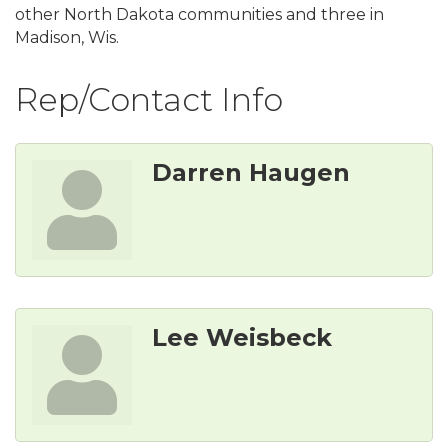
other North Dakota communities and three in
Madison, Wis.
Rep/Contact Info
Darren Haugen
Lee Weisbeck