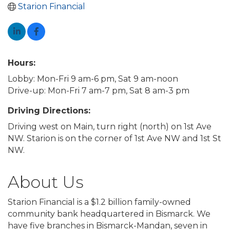
Starion Financial
Hours:
Lobby: Mon-Fri 9 am-6 pm, Sat 9 am-noon
Drive-up: Mon-Fri 7 am-7 pm, Sat 8 am-3 pm
Driving Directions:
Driving west on Main, turn right (north) on 1st Ave
NW. Starion is on the corner of 1st Ave NW and 1st St
NW.
About Us
Starion Financial is a $1.2 billion family-owned
community bank headquartered in Bismarck. We
have five branches in Bismarck-Mandan, seven in