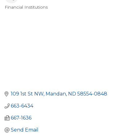
Financial Institutions
Categories
109 1st St NW
Mandan
ND
58554-0848
663-6434
667-1636
Send Email