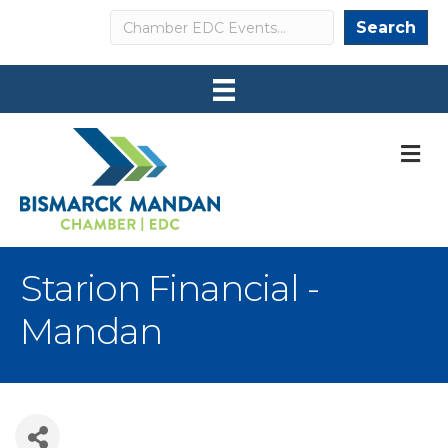
Search
Search
M
Starion Financial -
Mandan