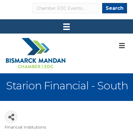
Search
Search
M
Starion Financial - South
Financial Institutions
Categories