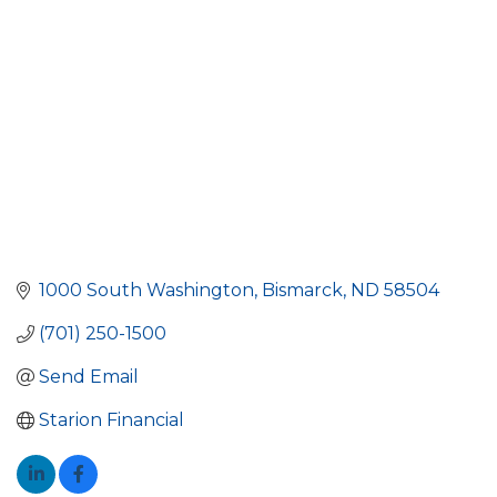
1000 South Washington
Bismarck
ND
58504
(701) 250-1500
Send Email
Starion Financial