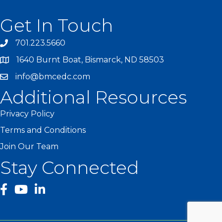
Get In Touch
701.223.5660
1640 Burnt Boat, Bismarck, ND 58503
info@bmcedc.com
Additional Resources
Privacy Policy
Terms and Conditions
Join Our Team
Stay Connected
facebook
YouTube