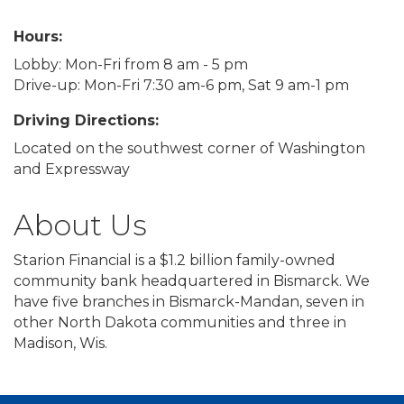
Hours:
Lobby: Mon-Fri from 8 am - 5 pm
Drive-up: Mon-Fri 7:30 am-6 pm, Sat 9 am-1 pm
Driving Directions:
Located on the southwest corner of Washington
and Expressway
About Us
Starion Financial is a $1.2 billion family-owned
community bank headquartered in Bismarck. We
have five branches in Bismarck-Mandan, seven in
other North Dakota communities and three in
Madison, Wis.