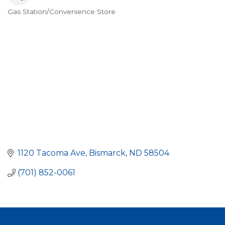
Gas Station/Convenience Store
Categories
1120 Tacoma Ave
Bismarck
ND
58504
(701) 852-0061