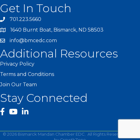
Get In Touch
701.223.5660
1640 Burnt Boat, Bismarck, ND 58503
info@bmcedc.com
Additional Resources
Privacy Policy
Terms and Conditions
Join Our Team
Stay Connected
facebook
YouTube
©
2026
Bismarck Mandan Chamber EDC.
All Rights Reserved | Site
by
GrowthZone