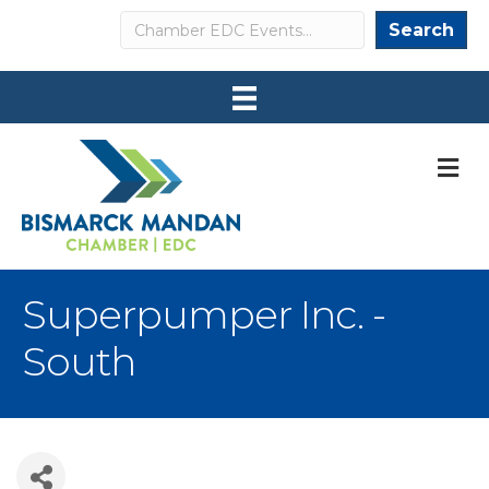
Search
Search
M
Superpumper Inc. -
South