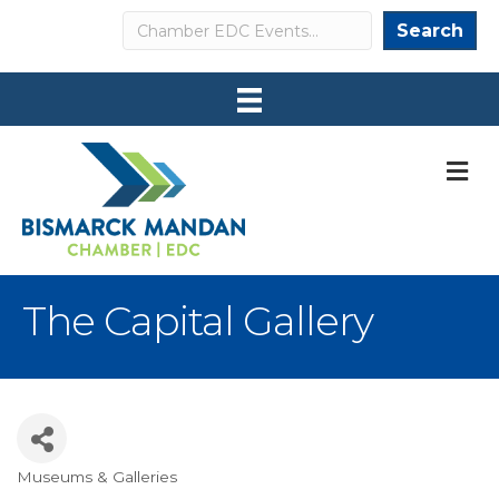
Search
Search
M
The Capital Gallery
Museums & Galleries
Categories