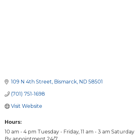
109 N 4th Street
Bismarck
ND
58501
(701) 751-1698
Visit Website
Hours:
10 am - 4 pm Tuesday - Friday, 11 am - 3 am Saturday
By appointment 24/7