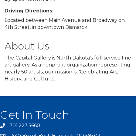
Driving Directions:
Located between Main Avenue and Broadway on
4th Street, in downtown Bismarck
About Us
The Capital Gallery is North Dakota's full service fine
art gallery, As a nonprofit organization representing
nearly 50 artists, our mission is ''Celebrating Art,
History, and Culture'.'
Get In Touch
701.223.5660
1640 Burnt Boat, Bismarck, ND 58503