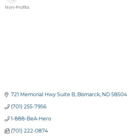
Non-Profits
Categories
721 Memorial Hwy Suite B
Bismarck
ND
58504
(701) 255-7956
1-888-BeA-Hero
(701) 222-0874