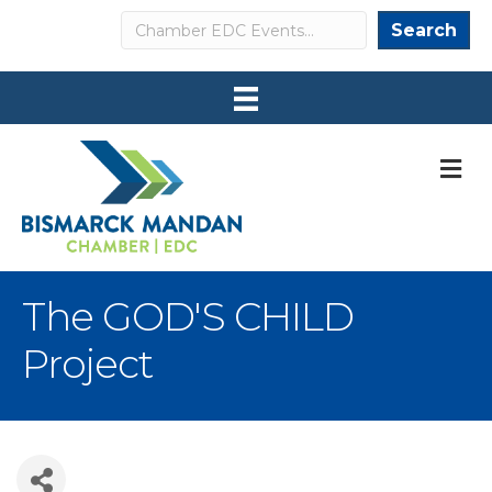
Search
Search
M
The GOD'S CHILD
Project