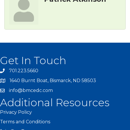
Get In Touch
701.223.5660
1640 Burnt Boat, Bismarck, ND 58503
info@bmcedc.com
Additional Resources
Privacy Policy
Terms and Conditions