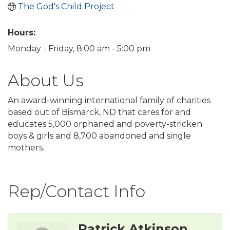
The God's Child Project
Hours:
Monday - Friday, 8:00 am - 5:00 pm
About Us
An award-winning international family of charities
based out of Bismarck, ND that cares for and
educates 5,000 orphaned and poverty-stricken
boys & girls and 8,700 abandoned and single
mothers.
Rep/Contact Info
Patrick Atkinson