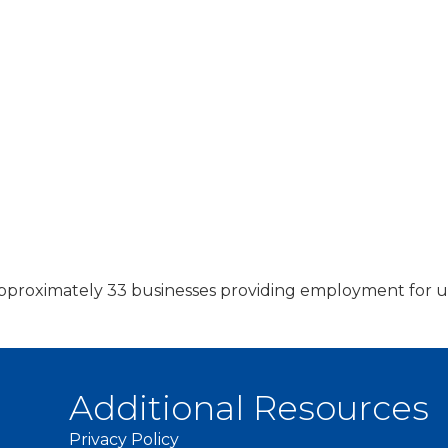
f approximately 33 businesses providing employment fo
Additional Resources
Privacy Policy