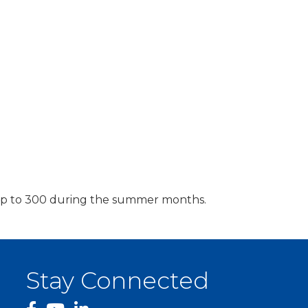
r up to 300 during the summer months.
Stay Connected