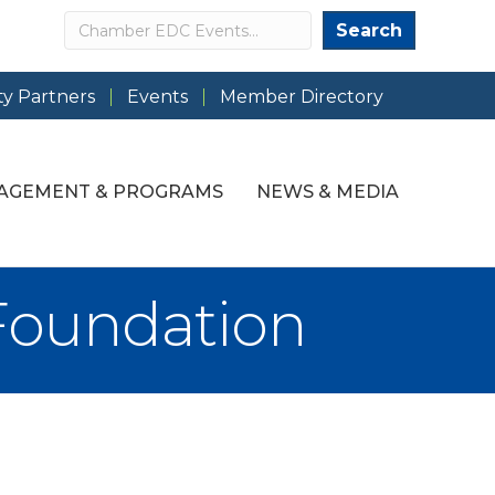
Search
Search
y Partners
Events
Member Directory
AGEMENT & PROGRAMS
NEWS & MEDIA
Foundation