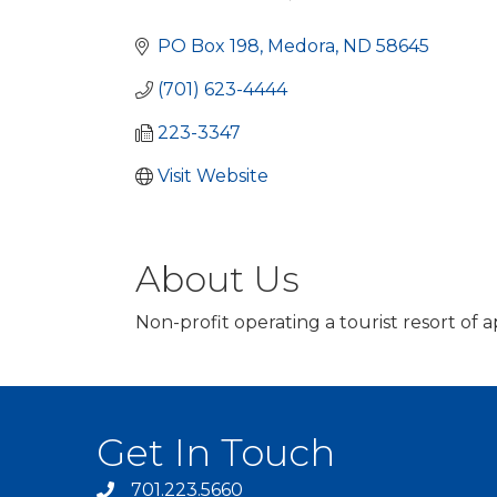
Categories
PO Box 198
Medora
ND
58645
(701) 623-4444
223-3347
Visit Website
About Us
Non-profit operating a tourist resort o
Get In Touch
701.223.5660