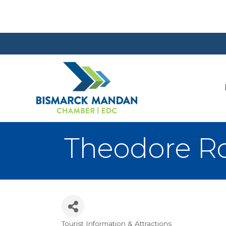
Theodore Ro
Tourist Information & Attractions