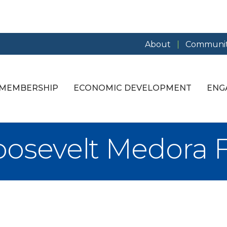
About
Communit
MEMBERSHIP
ECONOMIC DEVELOPMENT
ENG
osevelt Medora 