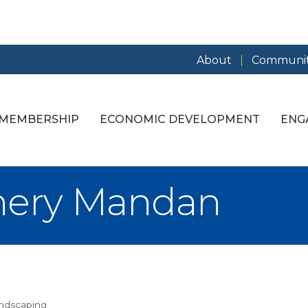
About
Communit
MEMBERSHIP
ECONOMIC DEVELOPMENT
ENG
nery Mandan
andscaping