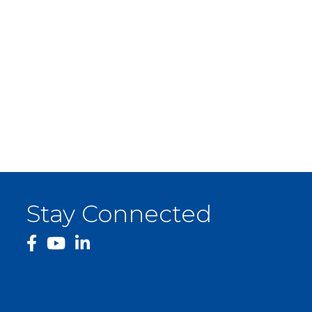
Stay Connected
facebook
YouTube