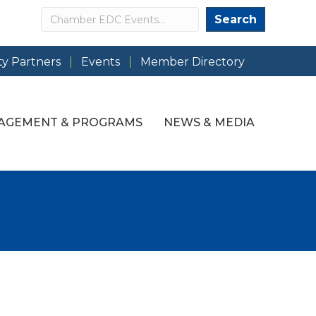
Search
Search
y Partners
Events
Member Directory
AGEMENT & PROGRAMS
NEWS & MEDIA