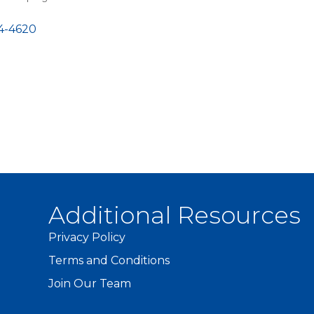
4-4620
Additional Resources
Privacy Policy
Terms and Conditions
Join Our Team