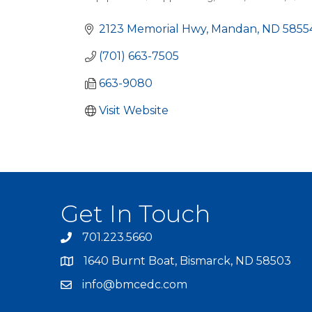
Categories
2123 Memorial Hwy
Mandan
ND
5855
(701) 663-7505
663-9080
Visit Website
Get In Touch
701.223.5660
1640 Burnt Boat, Bismarck, ND 58503
info@bmcedc.com