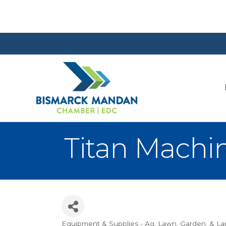
Titan Machi
Equipment & Supplies - Ag
Lawn, Garden, & L