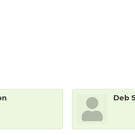
on
Deb 