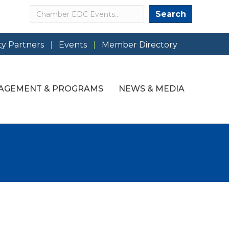
Search
Search
y Partners
Events
Member Directory
AGEMENT & PROGRAMS
NEWS & MEDIA