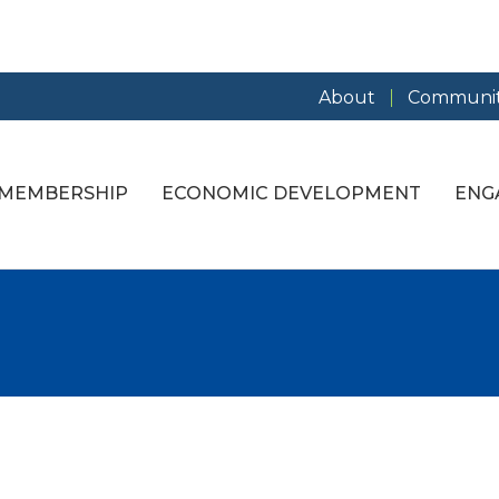
About
Communit
MEMBERSHIP
ECONOMIC DEVELOPMENT
ENG