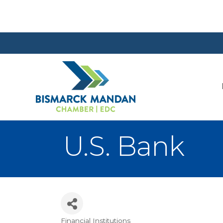
U.S. Bank
Financial Institutions