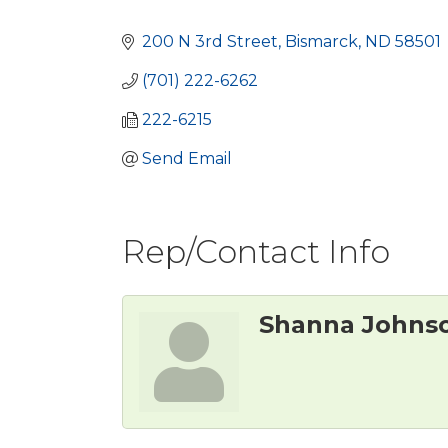
Categories
200 N 3rd Street
Bismarck
ND
58501
(701) 222-6262
222-6215
Send Email
Rep/Contact Info
Shanna Johns