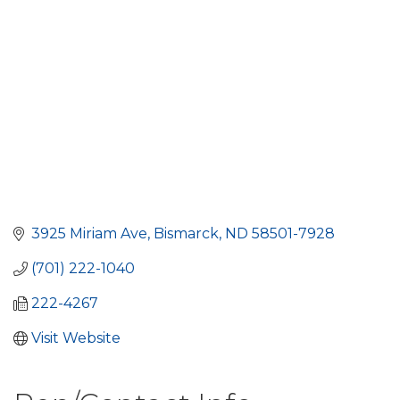
3925 Miriam Ave
Bismarck
ND
58501-7928
(701) 222-1040
222-4267
Visit Website