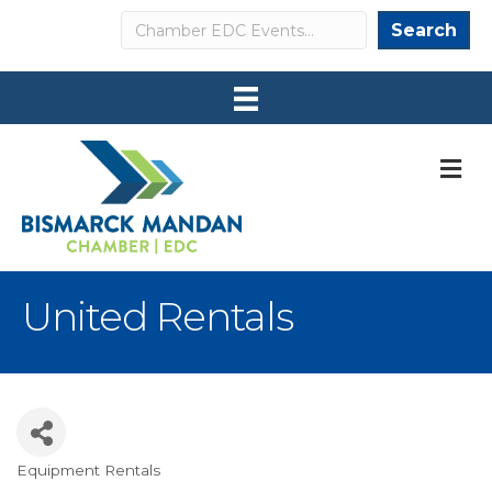
Search
Search
M
United Rentals
Equipment Rentals
Categories