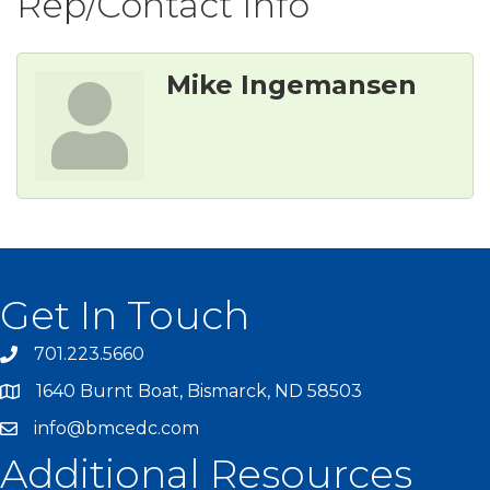
Rep/Contact Info
Mike Ingemansen
Get In Touch
701.223.5660
1640 Burnt Boat, Bismarck, ND 58503
info@bmcedc.com
Additional Resources