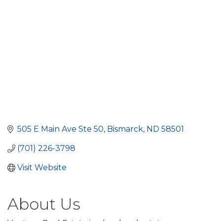
505 E Main Ave Ste 50
Bismarck
ND
58501
(701) 226-3798
Visit Website
About Us