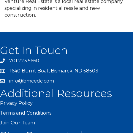
Venture Real Estate is a local real estate company
specializing in residential resale and new
construction.
Get In Touch
701.223.5660
1640 Burnt Boat, Bismarck, ND 58503
info@bmcedc.com
Additional Resources
Privacy Policy
Terms and Conditions
Join Our Team