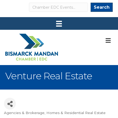
Search
Search
M
Venture Real Estate
Agencies & Brokerage
Homes & Residential Real Estate
Categories