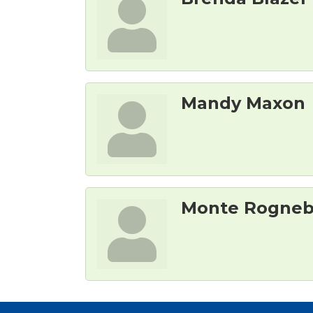
Mandy Maxon
Monte Rogne