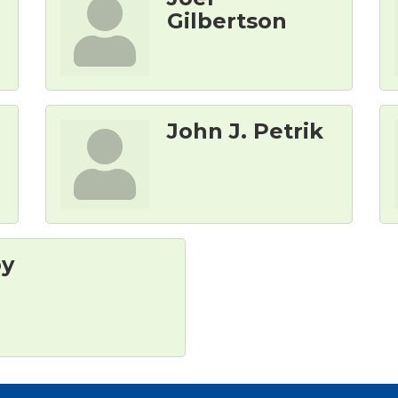
Gilbertson
John J. Petrik
by