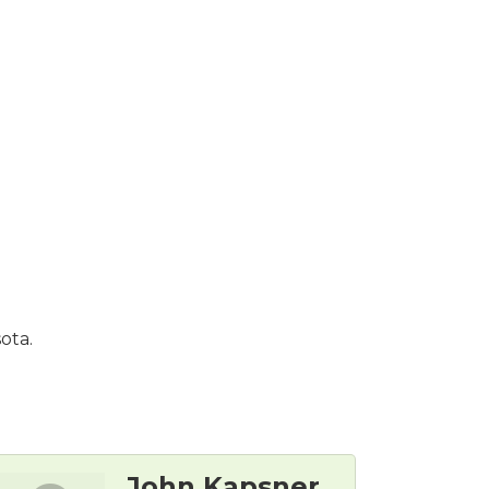
ota.
John Kapsner