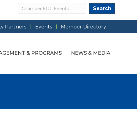
Search
Search
y Partners
Events
Member Directory
AGEMENT & PROGRAMS
NEWS & MEDIA