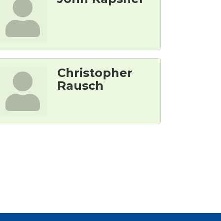
Christopher
Rausch