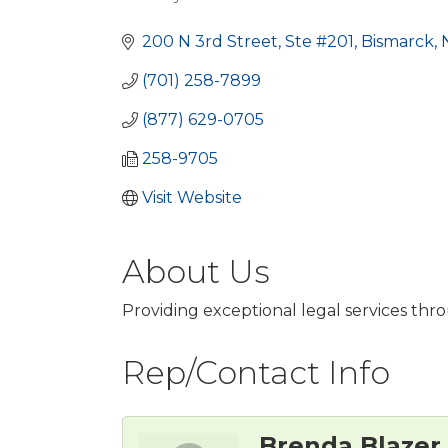
Categories
200 N 3rd Street, Ste #201
Bismarck
(701) 258-7899
(877) 629-0705
258-9705
Visit Website
About Us
Providing exceptional legal services t
Rep/Contact Info
Brenda Blazer