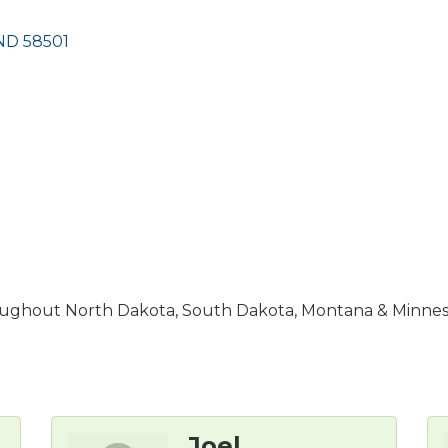
ND
58501
hroughout North Dakota, South Dakota, Montana & Minnes
Joel