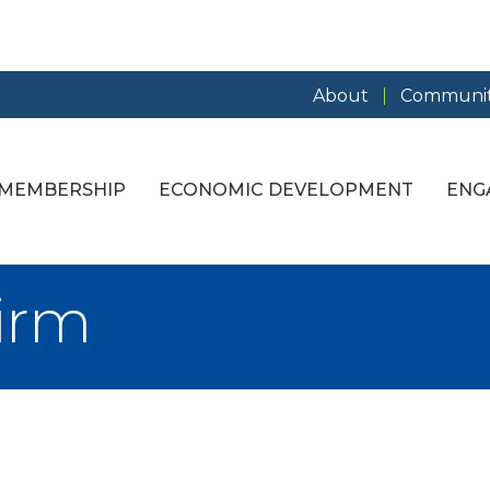
About
Communit
MEMBERSHIP
ECONOMIC DEVELOPMENT
ENG
irm