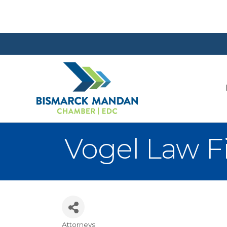
Vogel Law F
Attorneys