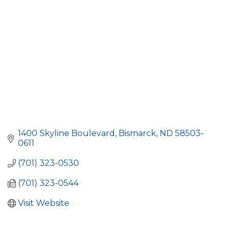
1400 Skyline Boulevard
Bismarck
ND
58503-
0611
(701) 323-0530
(701) 323-0544
Visit Website