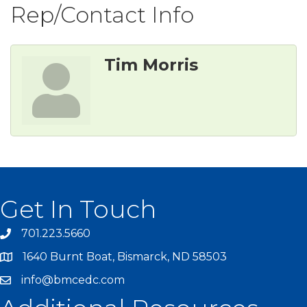
Rep/Contact Info
Tim Morris
Get In Touch
701.223.5660
1640 Burnt Boat, Bismarck, ND 58503
info@bmcedc.com