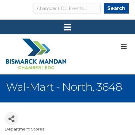
Search
Search
M
Wal-Mart - North, 3648
Department Stores
Categories