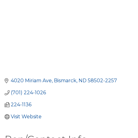
4020 Miriam Ave
Bismarck
ND
58502-2257
(701) 224-1026
224-1136
Visit Website