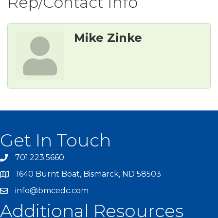
Rep/Contact Info
Mike Zinke
Get In Touch
701.223.5660
1640 Burnt Boat, Bismarck, ND 58503
info@bmcedc.com
Additional Resources