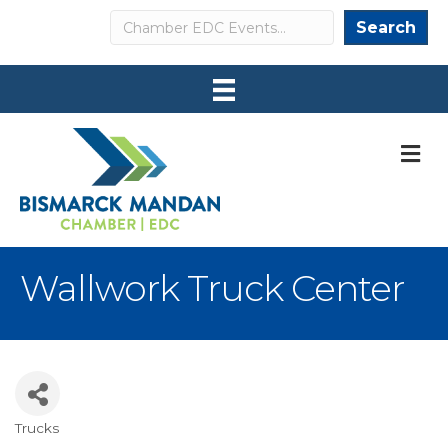
Search
Search
M
Wallwork Truck Center
Trucks
Categories