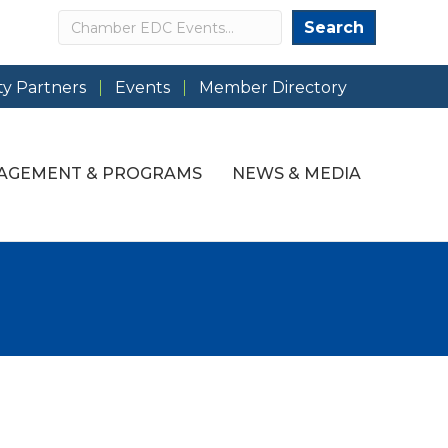
Search
Search
y Partners
Events
Member Directory
AGEMENT & PROGRAMS
NEWS & MEDIA