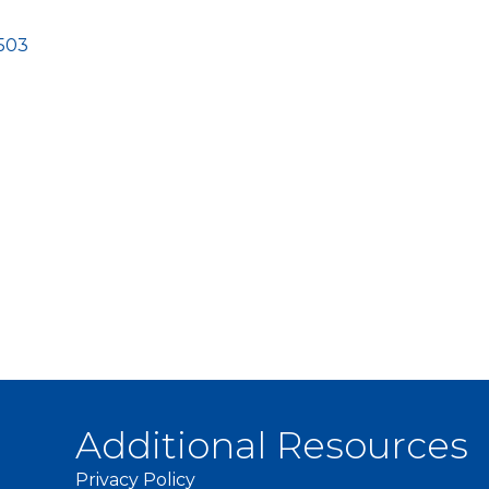
503
Additional Resources
Privacy Policy