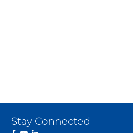
Stay Connected