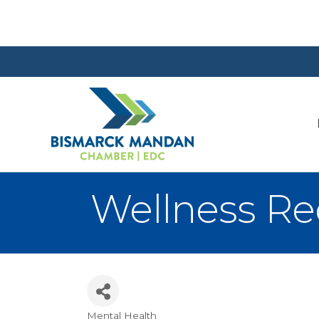
Wellness Re
Mental Health