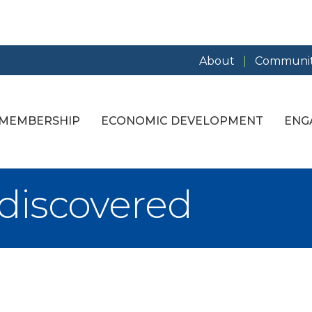
About
Communit
MEMBERSHIP
ECONOMIC DEVELOPMENT
ENG
discovered