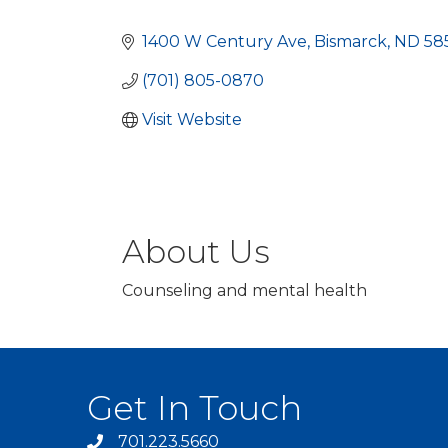
Categories
1400 W Century Ave
Bismarck
ND
58
(701) 805-0870
Visit Website
About Us
Counseling and mental health
Get In Touch
701.223.5660