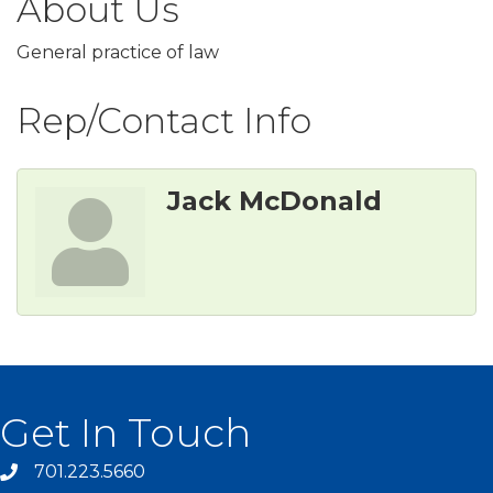
About Us
General practice of law
Rep/Contact Info
Jack McDonald
Get In Touch
701.223.5660