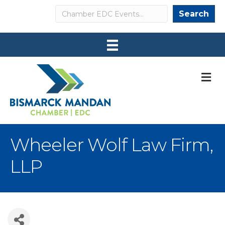
Search
Search
M
Wheeler Wolf Law Firm,
LLP