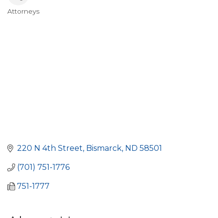
Attorneys
Categories
220 N 4th Street
Bismarck
ND
58501
(701) 751-1776
751-1777