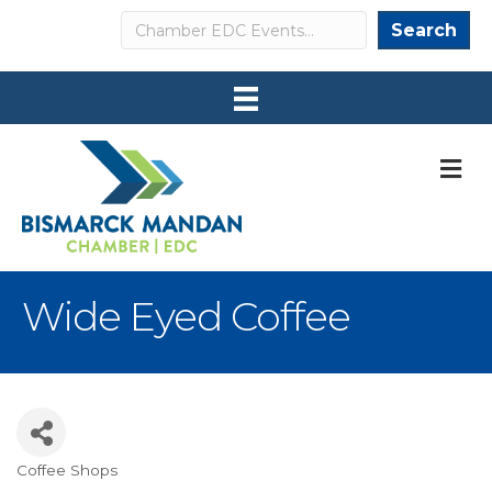
Search
Search
M
Wide Eyed Coffee
Coffee Shops
Categories