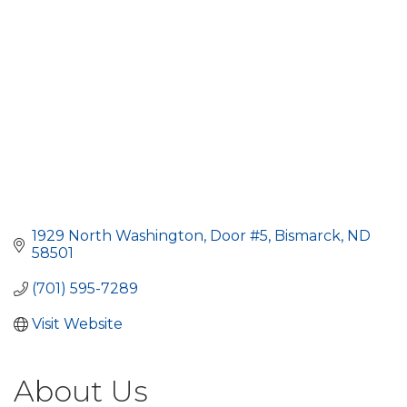
1929 North Washington, Door #5
Bismarck
ND
58501
(701) 595-7289
Visit Website
About Us