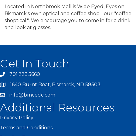
Located in Northbrook Mall is Wide Eyed, Eyes on
Bismarck's own optical and coffee shop - our ''coffee
shoptical,''. We encourage you to come in for a drink
and look at glasses.
Get In Touch
701.223.5660
1640 Burnt Boat, Bismarck, ND 58503
info@bmcedc.com
Additional Resources
Privacy Policy
Terms and Conditions