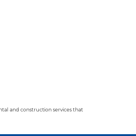
tal and construction services that