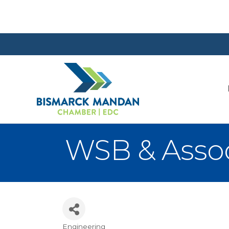
WSB & Assoc
Engineering