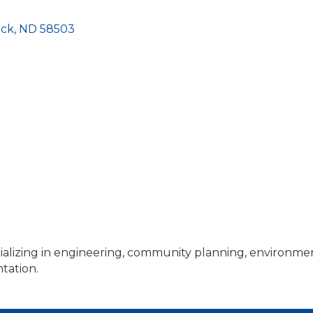
rck
ND
58503
ializing in engineering, community planning, environmen
tation.