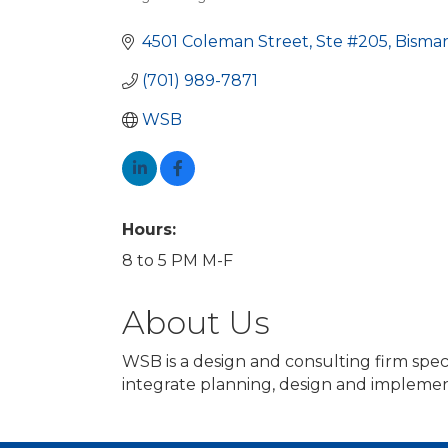
Categories
4501 Coleman Street, Ste #205
Bisma
(701) 989-7871
WSB
Hours:
8 to 5 PM M-F
About Us
WSB is a design and consulting firm spec
integrate planning, design and implemen