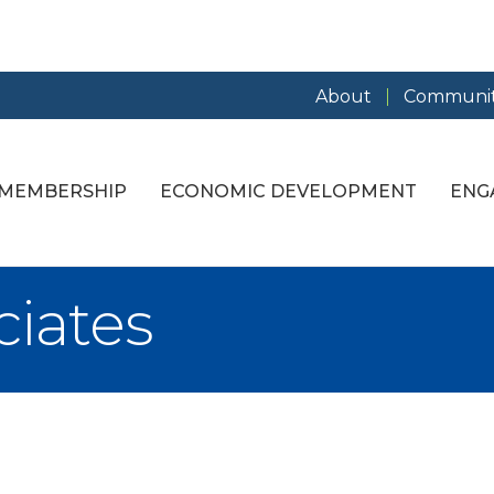
About
Communit
MEMBERSHIP
ECONOMIC DEVELOPMENT
ENG
iates