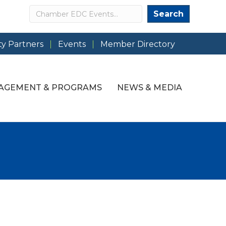
Search
Search
y Partners
Events
Member Directory
AGEMENT & PROGRAMS
NEWS & MEDIA