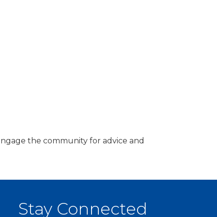
d engage the community for advice and
Stay Connected