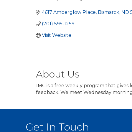
Categories
4617 Amberglow Place
Bismarck
ND
(701) 595-1259
Visit Website
About Us
1MC is a free weekly program that gives 
feedback. We meet Wednesday mornings 
Get In Touch