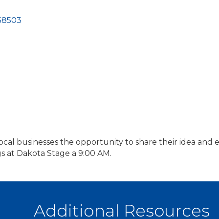
58503
local businesses the opportunity to share their idea an
at Dakota Stage a 9:00 AM.
Additional Resources