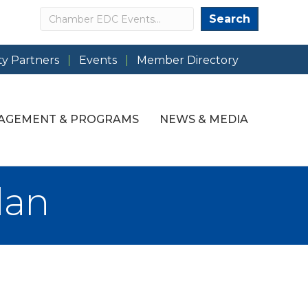
Search
Search
y Partners
Events
Member Directory
AGEMENT & PROGRAMS
NEWS & MEDIA
dan