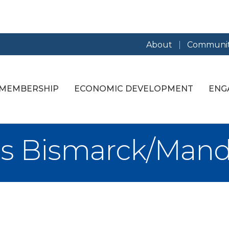
About
Communit
MEMBERSHIP
ECONOMIC DEVELOPMENT
ENG
ups Bismarck/Man