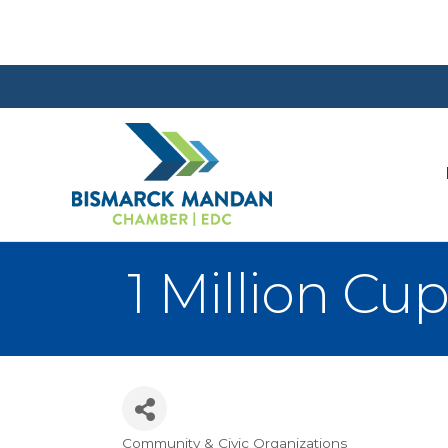
1 Million C
Community & Civic Organizations