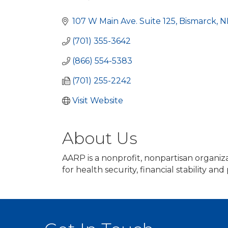
Categories
107 W Main Ave. Suite 125
Bismarck
N
(701) 355-3642
(866) 554-5383
(701) 255-2242
Visit Website
About Us
AARP is a nonprofit, nonpartisan organi
for health security, financial stability and