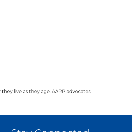
 they live as they age. AARP advocates