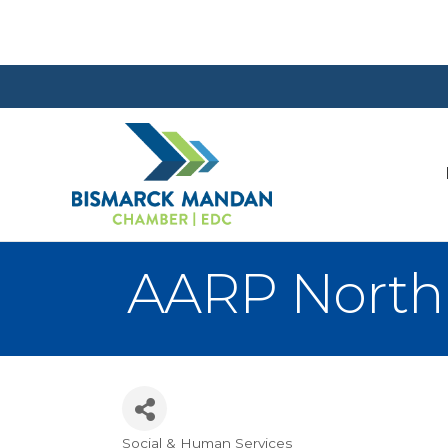
AARP North
Social & Human Services