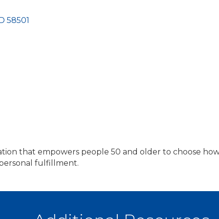
D
58501
zation that empowers people 50 and older to choose how
 personal fulfillment.