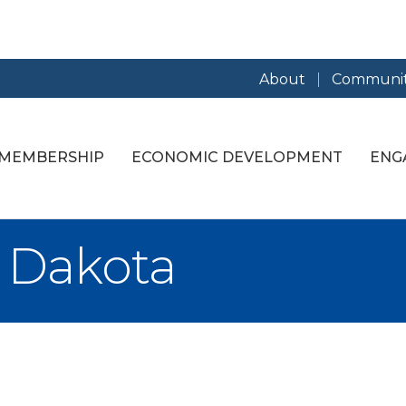
About
Communit
MEMBERSHIP
ECONOMIC DEVELOPMENT
ENG
 Dakota