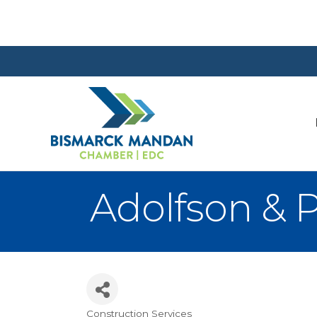
Adolfson & 
Construction Services