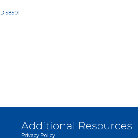
ND
58501
Additional Resources
Privacy Policy