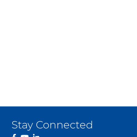
Stay Connected