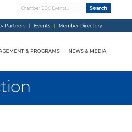
Search
Search
y Partners
Events
Member Directory
AGEMENT & PROGRAMS
NEWS & MEDIA
tion