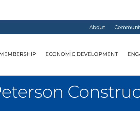
About
Communit
MEMBERSHIP
ECONOMIC DEVELOPMENT
ENG
Peterson Construc