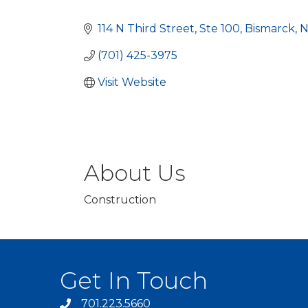
Categories
114 N Third Street, Ste 100
Bismarck
(701) 425-3975
Visit Website
About Us
Construction
Get In Touch
701.223.5660