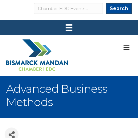
Search
Search
M
Advanced Business
Methods