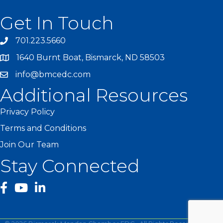
Get In Touch
701.223.5660
1640 Burnt Boat, Bismarck, ND 58503
info@bmcedc.com
Additional Resources
Privacy Policy
Terms and Conditions
Join Our Team
Stay Connected
facebook
YouTube