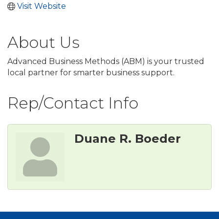
Visit Website
About Us
Advanced Business Methods (ABM) is your trusted
local partner for smarter business support.
Rep/Contact Info
Duane R. Boeder