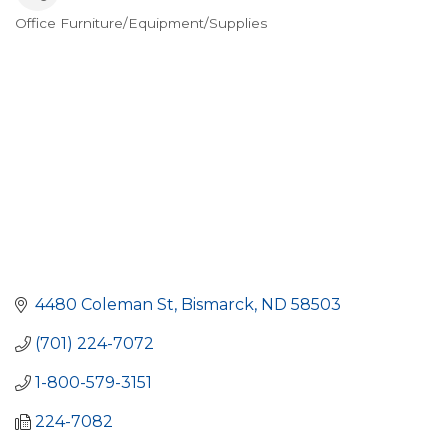
Office Furniture/Equipment/Supplies
Categories
4480 Coleman St
Bismarck
ND
58503
(701) 224-7072
1-800-579-3151
224-7082