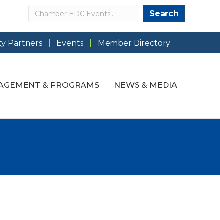
Search
Search
y Partners
Events
Member Directory
AGEMENT & PROGRAMS
NEWS & MEDIA