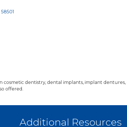
58501
in cosmetic dentistry, dental implants, implant dentures,
so offered.
Additional Resources