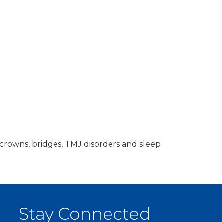
 crowns, bridges, TMJ disorders and sleep
Stay Connected