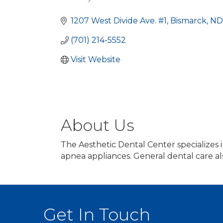
Categories
1207 West Divide Ave. #1
Bismarck
ND
(701) 214-5552
Visit Website
About Us
The Aesthetic Dental Center specializes 
apnea appliances. General dental care al
Get In Touch