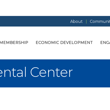
About
Communit
MEMBERSHIP
ECONOMIC DEVELOPMENT
ENG
ental Center