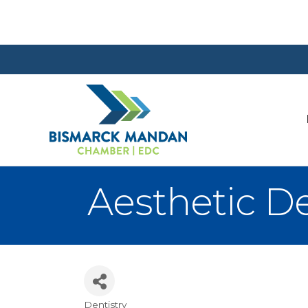
Aesthetic D
Dentistry